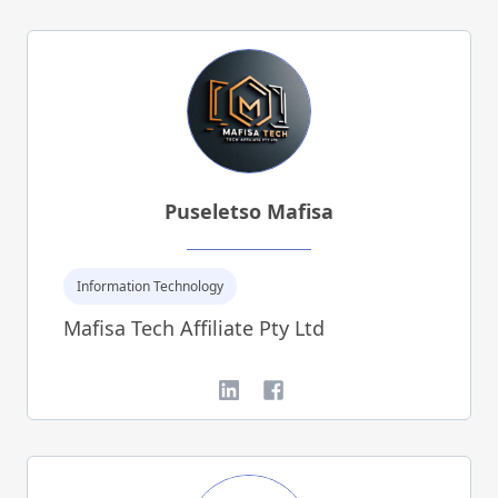
Puseletso Mafisa
Information Technology
Mafisa Tech Affiliate Pty Ltd
LinkedIn
Facebook