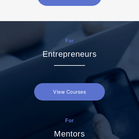
For
Entrepreneurs
View Courses
For
Mentors