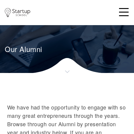
SUS Logo
Open
Our Alumni
We have had the opportunity to engage with so
many great entrepreneurs through the years.
Browse through our Alumni by presentation
year and industry below. If you are an