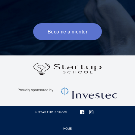
Become a mentor
SUS Logo
Investec Logo
© STARTUP SCHOOL
HOME