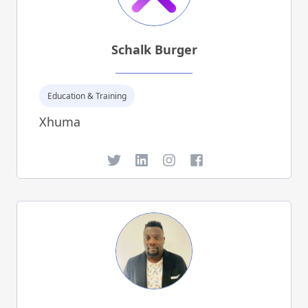
Schalk Burger
Education & Training
Xhuma
Twitter
LinkedIn
Instagram
Facebook