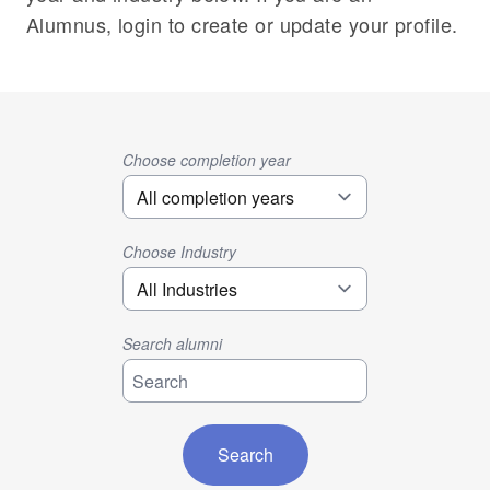
Alumnus, login to create or update your profile.
Choose completion year
Choose Industry
Search alumni
Search