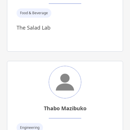
Food & Beverage
The Salad Lab
Thabo Mazibuko
Engineering