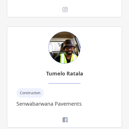
Instagram
Tumelo Ratala
Construction
Senwabarwana Pavements
Facebook