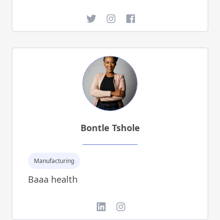
Twitter
Instagram
Facebook
Bontle Tshole
Manufacturing
Baaa health
LinkedIn
Instagram