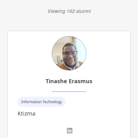
Viewing 162 alumni
Tinashe Erasmus
Information Technology
Ktizma
LinkedIn