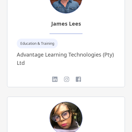
James Lees
Education & Training
Advantage Learning Technologies (Pty)
Ltd
LinkedIn
Instagram
Facebook