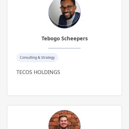
Tebogo Scheepers
Consulting & Strategy
TECOS HOLDINGS