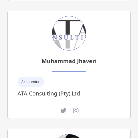
Muhammad Jhaveri
Accounting
ATA Consulting (Pty) Ltd
Twitter
Instagram