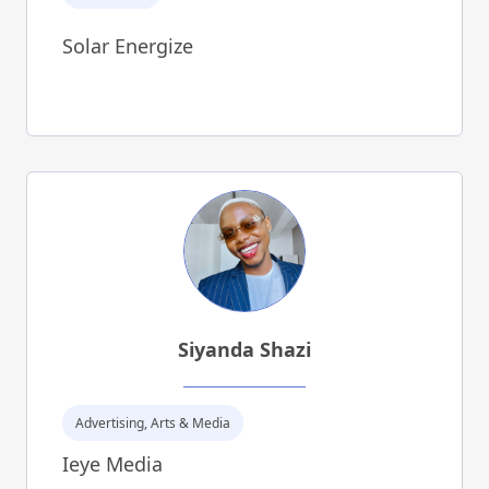
Solar Energize
Siyanda Shazi
Advertising, Arts & Media
Ieye Media