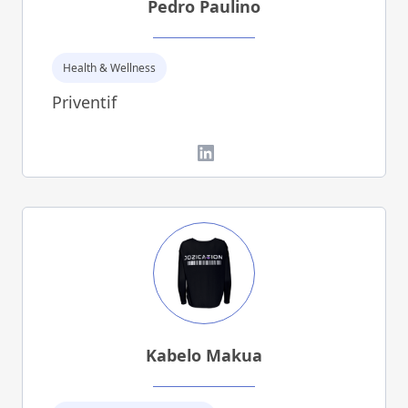
Pedro Paulino
Health & Wellness
Priventif
LinkedIn
Kabelo Makua