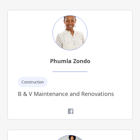
Phumla Zondo
Construction
B & V Maintenance and Renovations
Facebook