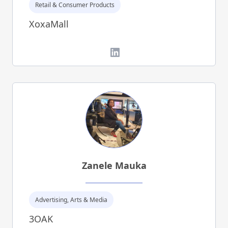
Retail & Consumer Products
XoxaMall
LinkedIn
Zanele Mauka
Advertising, Arts & Media
3OAK