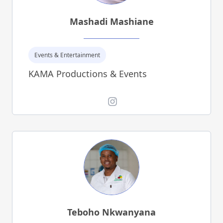
Mashadi Mashiane
Events & Entertainment
KAMA Productions & Events
Instagram
Teboho Nkwanyana