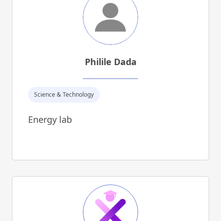
Philile Dada
Science & Technology
Energy lab