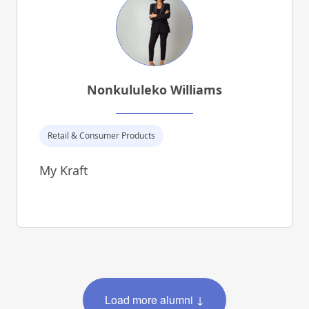
Nonkululeko Williams
Retail & Consumer Products
My Kraft
Load more alumni ↓